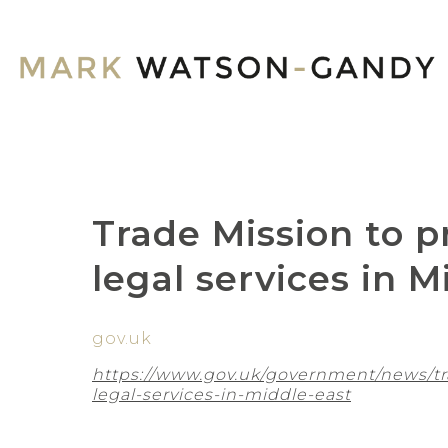
Trade Mission to 
legal services in M
gov.uk
https://www.gov.uk/government/news/t
legal-services-in-middle-east