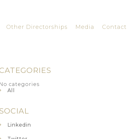
Other Directorships
Media
Contact
CATEGORIES
No categories
All
SOCIAL
Linkedin
Twitter