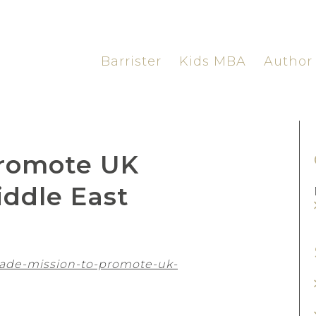
Barrister
Kids MBA
Author
promote UK
iddle East
rade-mission-to-promote-uk-